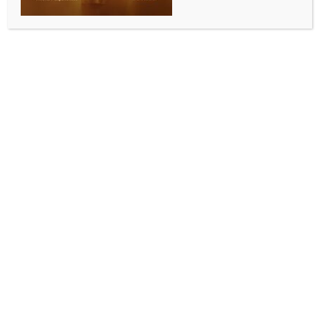
SPORTS
India Open 2026: Prannoy, Srikanth pack off
youngsters to reach Round 2; Malvika Bansod also
advances (Ld)
BY
INDIA NEWS NEWSDESK
JANUARY 15, 2026
0 COMMENTS
New Delhi, Jan 14 (IANS) Former champion Kidambi
Srikanth and the experienced H.S. Prannoy turned
the tables on their younger opponents to advance to
the men’s singles second round while 16-year-old
Tanvi Sharma displayed her potential with a gutsy
performance against second seed Wang Zhi Yi of
China in the women’s singles first round at the India
Open 2026 in New Delhi on Wednesday.