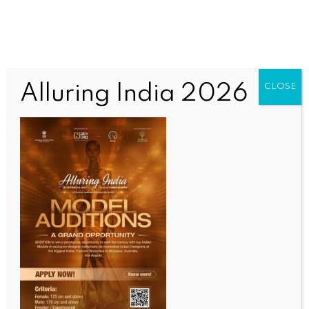
Alluring India 2026
CLOSE