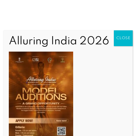
Alluring India 2026
CLOSE