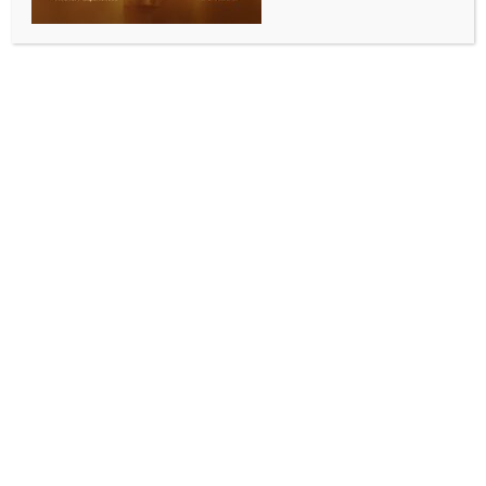
BUSINESS AND TRADE NEWS
India’s first Large Language Model slated for
launch by year end
BY
INDIA NEWS NEWSDESK
OCTOBER 11, 2025
0 COMMENTS
New Delhi, Oct 10 (IANS) With 38,000 GPUs
available at just Rs 65 per hour and 12 companies
developing foundation models, the country aims to