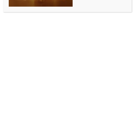
International Airport, to connect 16 destinations
BY
INDIA NEWS NEWSDESK
JUNE 15, 2026
0 COMMENTS
New Delhi, June 15 (IANS) Low-cost carrier IndiGo on
Monday became the first airline to commence flight
operations from Noida International Airport (NIA) in
Jewar, Uttar Pradesh.
The first flight arrived at NIA from Lucknow, while the
first departure was to Bengaluru shortly thereafter,
said the airline.
IndiGo will directly connect the newly-launched
airport to over 16 destinations across the country.
This also enables one-stop connectivity between 14
city pairs like Amritsar to Jodhpur; Bareilly to
Bhopal, Jaipur, and Jodhpur; Dharamshala to
Jodhpur; Chandigarh to Bareilly, Kishangarh, and