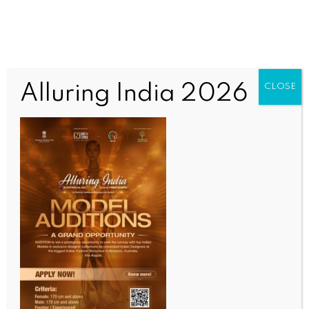
Alluring India 2026
CLOSE
INDIA NEWS
NEWS
IndiGo commences operations from Noida