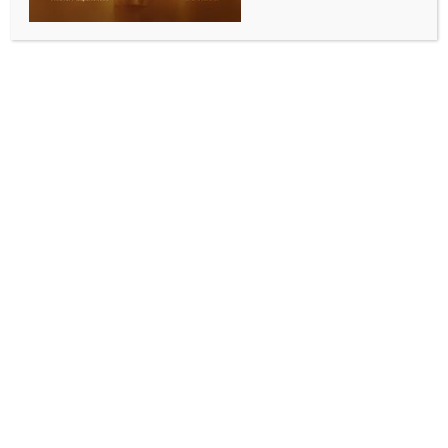
BY
INDIA NEWS NEWSDESK
JULY 17, 2025
0 COMMENTS
Mumbai, July 17 (IANS) A “full emergency” was
declared at Mumbai’s Chhatrapati Shivaji Maharaj
International Airport (CSMIA) on Wednesday night
after a technical snag was detected mid-air in an
IndiGo flight operating from Delhi to Goa.
The flight, 6E 6271, operated with an Airbus
A320neo aircraft, was originally scheduled to land at
Manohar International Airport in Goa. However, as
a precautionary measure, it was diverted to Mumbai,
the CSMIA said in an official statement.
“Following the diversion of a Delhi-Goa flight due to
a technical snag, a full emergency was declared at
Chhatrapati Shivaji Maharaj International Airport,
Mumbai (CSMIA) at 21:35 hours on 16 July 2025. The