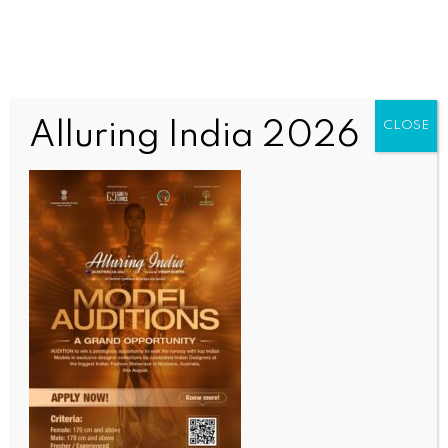
Alluring India 2026
CLOSE
INDIA NEWS
NEWS
IndiGo flight makes emergency landing at Mumbai
airport after developing mid-air snag