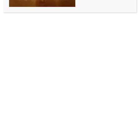
to have affected Gaikwad’s batting, says Ashwin
BY
INDIA NEWS NEWSDESK
MAY 19, 2026
0 COMMENTS
New Delhi, May 19 (IANS) Former India cricketer
Ravichandran Ashwin believes that Ruturaj
Gaikwad’s batting has been affected by his new role
as captain. This comes as the Chennai Super Kings
work through a transition phase after MS Dhoni’s
departure.
Speaking on JioHotstar after CSK’s five-wicket loss
to Sunrisers Hyderabad at Chepauk, Ashwin
discussed the challenges the team is facing now that
SRH secured a playoff spot with their win.
“Chennai Super Kings are clearly in a transition
phase in the post-Dhoni era. It’s important for
everyone involved—fans, stakeholders, and the team