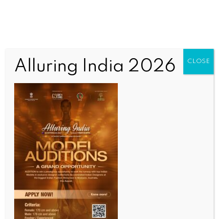
Alluring India 2026
CLOSE
SPORTS
IPL 2026: Added responsibility of captaincy seems