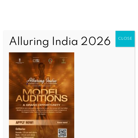
Alluring India 2026
CLOSE
SPORTS