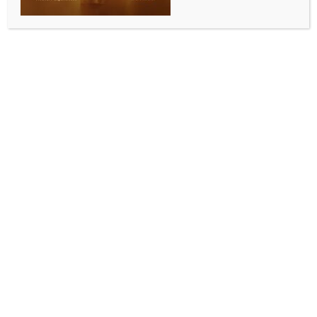
IPL 2026: De Kock’s unbeaten 112 helps Mumbai
Indians post 195/6 against PBKS
BY
INDIA NEWS NEWSDESK
APRIL 17, 2026
0 COMMENTS
Mumbai, April 16 (IANS) Playing his first match for the
Mumbai Indians, Quinton de Kock smashed a brilliant
century and shared a 123-run partnership with
Naman Dhir (50) as the hosts posted a challenging
195/6 against the Punjab Kings in Match 24 of the
Indian Premier League (IPL) 2026 at the Wankhede
Stadium in Mumbai on Thursday.
De Kock, who was left on the bench for the first four
matches of the season as Mumbai decided to got
with the younger wicketkeeper-batter Ryan
Rickelton, made the most of the opportunity to score
112 not out, becoming only the third player to score