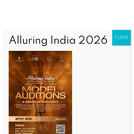
Alluring India 2026
CLOSE