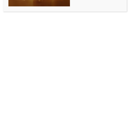
SPORTS
IPL 2026: ‘He is ready for next big step’ —
Harbhajan praises Sooryavanshi after first ball six
off Bumrah
BY
INDIA NEWS NEWSDESK
APRIL 8, 2026
0 COMMENTS
New Delhi, April 8 (IANS) Former India spinner
Harbhajan Singh praised Rajasthan Royals’ teenage
opener Vaibhav Sooryavanshi after his fearless
performance against Mumbai Indians’ talismanic
Jasprit Bumrah in the Indian Premier League (IPL)
2026 clash at the Barsapara Stadium in Guwahati on