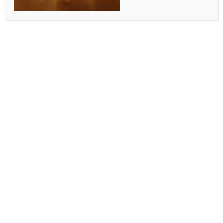
IPL 2026: Kohli’s unbeaten 105 powers RCB to top
spot with six-wicket win over KKR
BY
INDIA NEWS NEWSDESK
MAY 14, 2026
0 COMMENTS
Raipur, May 14 (IANS) Virat Kohli produced a vintage
hundred and was unbeaten on 105 off 60 balls as he
steered Royal Challengers Bengaluru to a six‑wicket
victory over Kolkata Knight Riders and reclaimed the
top spot on the Indian Premier League (IPL) 2026
points table at the Shaheed Veer Narayan Singh
International Stadium in Raipur on Wednesday.
After Angkrish Raghuvanshi’s fluent 71 and Rinku
Singh’s unbeaten 49 powered Kolkata Knight Riders
(KKR) to 192/4, Kohli brought out a glorious,
unbeaten century laced with 11 fours and three sixes
at a strike-rate of 175 – his ninth Indian Premier
League (IPL) ton and 10th overall in T20s, as RCB