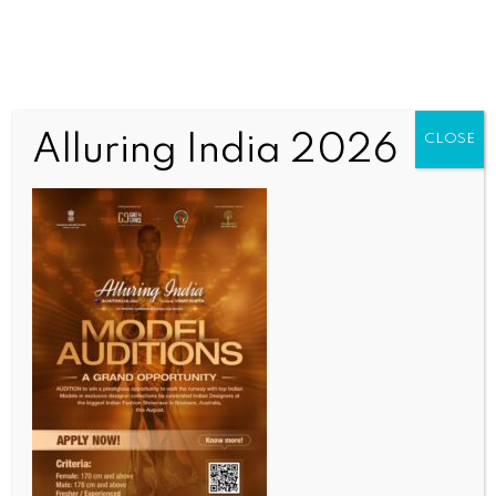
Alluring India 2026
CLOSE
SPORTS