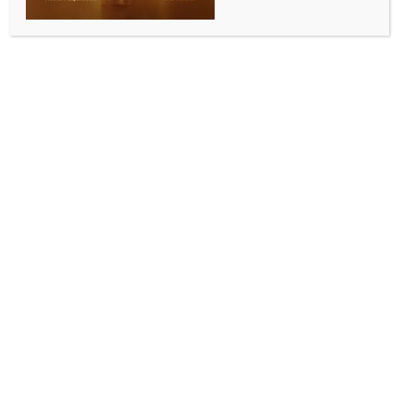
SPORTS
IPL 2026: Toss in RCB‑KKR clash set for 8:30 pm,
play to begin 15 mins later with no overs lost
BY
INDIA NEWS NEWSDESK
MAY 14, 2026
0 COMMENTS
Raipur, May 13 (IANS) The toss in the Indian Premier
League (IPL) 2026 clash between defending
champions Royal Challengers Bengaluru and
three‑time winners Kolkata Knight Riders will now be
held at 8:30 pm, with play set to begin at 8:45 pm at
the Shaheed Veer Narayan Singh International
Stadium here on Wednesday.