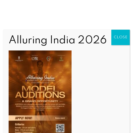
Alluring India 2026
CLOSE