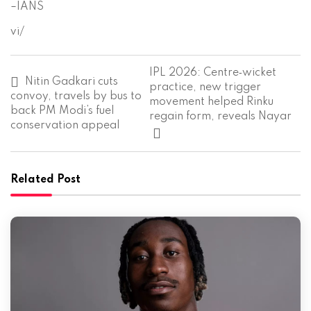
–IANS
vi/
P
IPL 2026: Centre‑wicket
o
Nitin Gadkari cuts
practice, new trigger
s
convoy, travels by bus to
movement helped Rinku
t
back PM Modi’s fuel
regain form, reveals Nayar
n
conservation appeal
a
v
i
g
Related Post
a
t
i
o
n