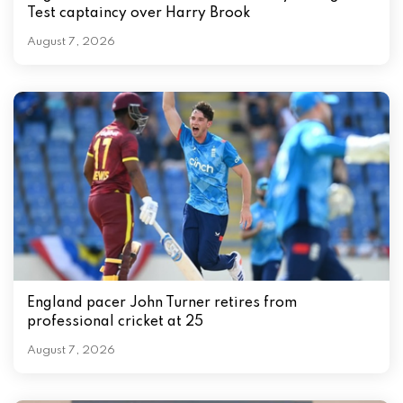
Test captaincy over Harry Brook
August 7, 2026
England pacer John Turner retires from
professional cricket at 25
August 7, 2026