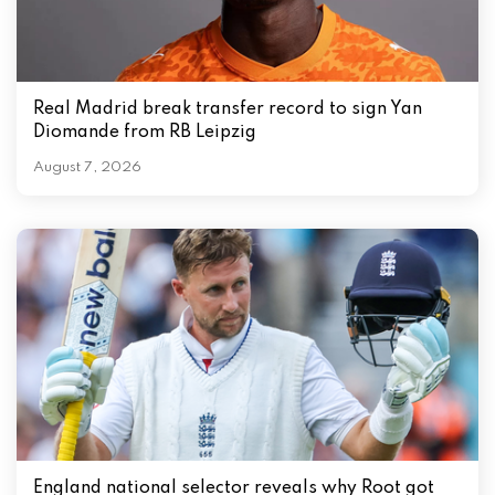
Real Madrid break transfer record to sign Yan
Diomande from RB Leipzig
August 7, 2026
England national selector reveals why Root got