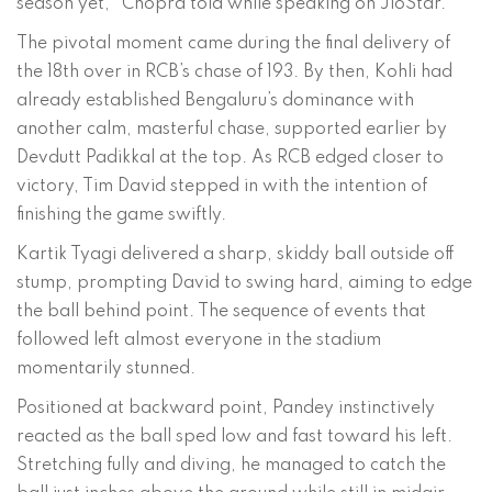
season yet,” Chopra told while speaking on JioStar.
The pivotal moment came during the final delivery of
the 18th over in RCB’s chase of 193. By then, Kohli had
already established Bengaluru’s dominance with
another calm, masterful chase, supported earlier by
Devdutt Padikkal at the top. As RCB edged closer to
victory, Tim David stepped in with the intention of
finishing the game swiftly.
Kartik Tyagi delivered a sharp, skiddy ball outside off
stump, prompting David to swing hard, aiming to edge
the ball behind point. The sequence of events that
followed left almost everyone in the stadium
momentarily stunned.
Positioned at backward point, Pandey instinctively
reacted as the ball sped low and fast toward his left.
Stretching fully and diving, he managed to catch the