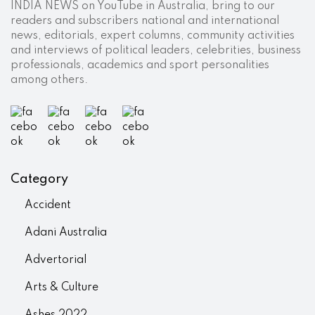
INDIA NEWS on YouTube in Australia, bring to our
readers and subscribers national and international
news, editorials, expert columns, community activities
and interviews of political leaders, celebrities, business
professionals, academics and sport personalities
among others.
Category
Accident
Adani Australia
Advertorial
Arts & Culture