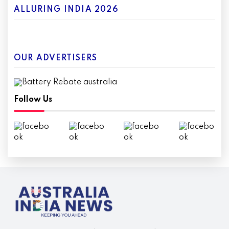
ALLURING INDIA 2026
OUR ADVERTISERS
Follow Us