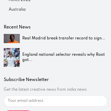
Ashes 2022
Australia
Recent News
Real Madrid break transfer record to sign...
England national selector reveals why Root
got...
Subscribe Newsletter
Get the latest creative news from india news