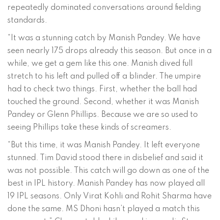
repeatedly dominated conversations around fielding
standards.
“It was a stunning catch by Manish Pandey. We have
seen nearly 175 drops already this season. But once in a
while, we get a gem like this one. Manish dived full
stretch to his left and pulled off a blinder. The umpire
had to check two things. First, whether the ball had
touched the ground. Second, whether it was Manish
Pandey or Glenn Phillips. Because we are so used to
seeing Phillips take these kinds of screamers.
“But this time, it was Manish Pandey. It left everyone
stunned. Tim David stood there in disbelief and said it
was not possible. This catch will go down as one of the
best in IPL history. Manish Pandey has now played all
19 IPL seasons. Only Virat Kohli and Rohit Sharma have
done the same. MS Dhoni hasn’t played a match this