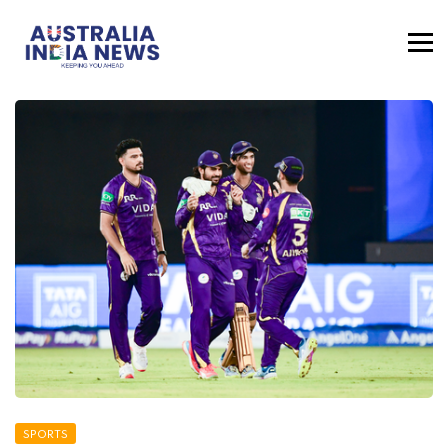
SPORTS