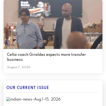
Celta coach Giraldez expects more transfer
business
August 7, 2026
OUR CURRENT ISSUE