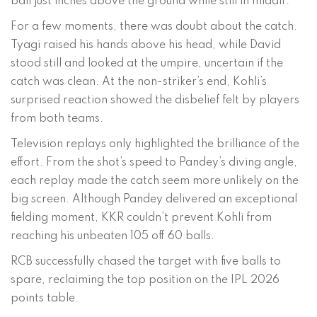
ball just inches above the ground while still in midair.
For a few moments, there was doubt about the catch.
Tyagi raised his hands above his head, while David
stood still and looked at the umpire, uncertain if the
catch was clean. At the non-striker’s end, Kohli’s
surprised reaction showed the disbelief felt by players
from both teams.
Television replays only highlighted the brilliance of the
effort. From the shot’s speed to Pandey’s diving angle,
each replay made the catch seem more unlikely on the
big screen. Although Pandey delivered an exceptional
fielding moment, KKR couldn’t prevent Kohli from
reaching his unbeaten 105 off 60 balls.
RCB successfully chased the target with five balls to
spare, reclaiming the top position on the IPL 2026
points table.