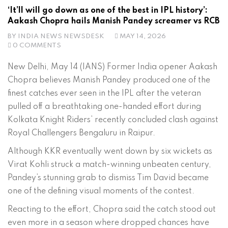
‘It’ll will go down as one of the best in IPL history’:
Aakash Chopra hails Manish Pandey screamer vs RCB
BY
INDIA NEWS NEWSDESK
MAY 14, 2026
0 COMMENTS
New Delhi, May 14 (IANS) Former India opener Aakash
Chopra believes Manish Pandey produced one of the
finest catches ever seen in the IPL after the veteran
pulled off a breathtaking one-handed effort during
Kolkata Knight Riders’ recently concluded clash against
Royal Challengers Bengaluru in Raipur.
Although KKR eventually went down by six wickets as
Virat Kohli struck a match-winning unbeaten century,
Pandey’s stunning grab to dismiss Tim David became
one of the defining visual moments of the contest.
Reacting to the effort, Chopra said the catch stood out
even more in a season where dropped chances have