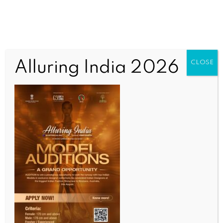
Alluring India 2026
CLOSE