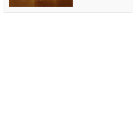
SPORTS
Jordan Cox earns England recall for Ireland T20I
series after Hundred heroics
BY
INDIA NEWS NEWSDESK
SEPTEMBER 4, 2025
0 COMMENTS
London, Sep 3 (IANS) Jordan Cox has been handed a
late call-up to England’s T20I squad for the upcoming
three-match series against Ireland, after starring in
the Men’s Hundred with a Player-of-the-Tournament
performance.
The 24-year-old batter was instrumental in Oval
Invincibles’ third consecutive Hundred title, scoring
367 runs at an average of 61.16 and a strike-rate of
173.93. In Sunday’s final at Lord’s, Cox struck a vital
40 off 28 balls in his team’s 26-run victory over Trent
Rockets.