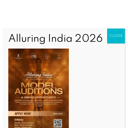
Alluring India 2026
CLOSE