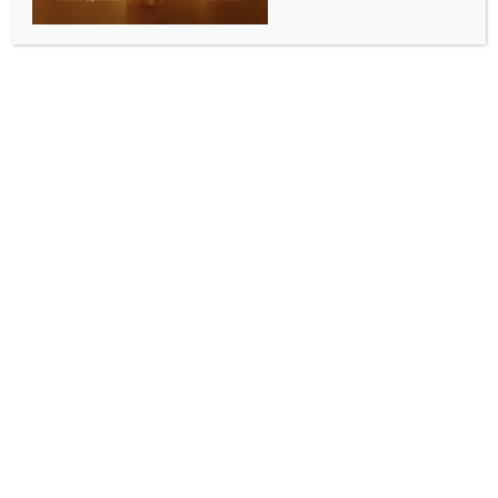
INDIA NEWS
NEWS
Karnataka CM: Govt to soon issue orders on Rs
3,300 per quintal for sugarcane
BY
INDIA NEWS NEWSDESK
NOVEMBER 8, 2025
0 COMMENTS
Bengaluru, Nov 8 (IANS) Karnataka Chief Minister
Siddaramaiah on Saturday stated that the
government would soon issue an order on the price
of Rs 3,300 per quintal for sugarcane in the state.
Chief Minister Siddaramaiah was speaking to the
media in Bengaluru after garlanding the statue of
Saint Kanakadasa on the occasion of Kanakadasa
Jayanti on Saturday.