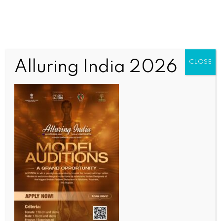
Alluring India 2026
CLOSE