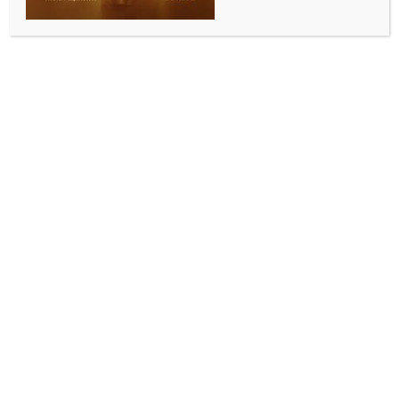
INDIA NEWS
NEWS
Kolkata Police Deputy Commissioner Biswas finally
appears before ED in criminal-linked syndicate
case
BY
INDIA NEWS NEWSDESK
MAY 14, 2026
0 COMMENTS
Kolkata, May 14 (IANS) Kolkata Police Deputy
Commissioner Shantanu Sinha Biswas appeared at
the Enforcement Directorate (ED) office here on
Thursday for questioning in a criminal-linked
syndicate case.
The development comes two days after the ED wrote
a letter to the Directorate of Security, asking to know