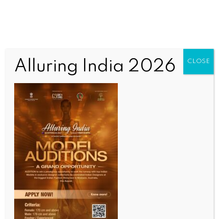
Alluring India 2026
CLOSE
BUSINESS AND TRADE NEWS
K’taka earns Rs 423 crore from surplus power