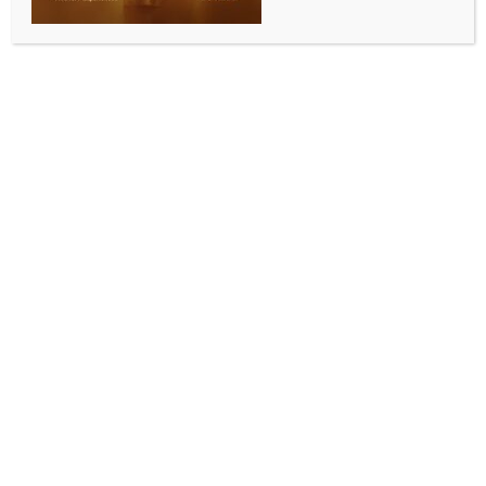
sales: Minister KJ George
BY
INDIA NEWS NEWSDESK
JUNE 11, 2026
0 COMMENTS
Bengaluru, June 10 (IANS) Karnataka Energy and
Tourism Minister K.J. George on Wednesday
announced that the Power Company of Karnataka
Limited (PCKL) has sold surplus electricity worth Rs
423 crore to the national grid, describing it as a
significant milestone in the state’s efforts to optimise
power generation and management.
Speaking after chairing a review meeting with senior
Energy Department officials at Belaku Bhavana in
Bengaluru following his assumption of charge as
Energy Minister, George said Karnataka had
successfully managed power demand during the
summer months while generating revenue through