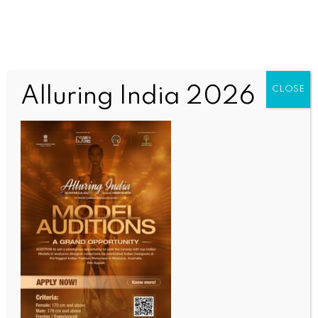
Alluring India 2026
CLOSE