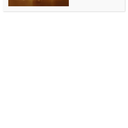
INDIA NEWS
NEWS
Labour, Youth Affairs Minister Mansukh Mandaviya
meets VP Radhakrishnan
BY
INDIA NEWS NEWSDESK
NOVEMBER 10, 2025
0 COMMENTS
New Delhi, Nov 10 (IANS) Union Minister of Labour
and Employment, and Youth Affairs and Sports, Dr
Mansukh Mandaviya, met Vice President C. P.
Radhakrishnan at Parliament House on Monday, an
official said.
During the meeting, the Vice President was apprised
of key initiatives and ongoing programmes of the
Ministries, said an official.
The Vice President, who is gearing up to attend his
maiden Parliament session from December 1, has