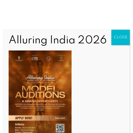
Alluring India 2026
CLOSE