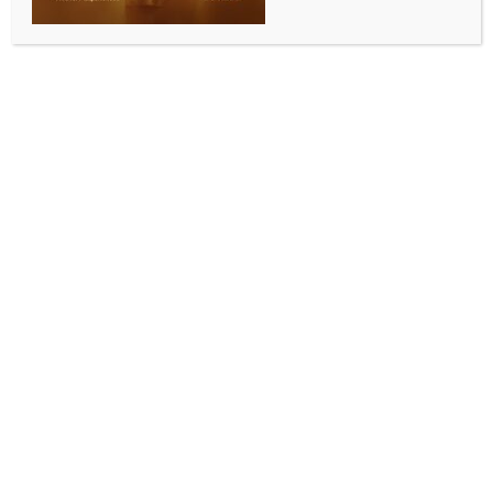
INDIA NEWS
NEWS
LoP Satheesan alleges violations in Masala Bond
deal, terms ED notice a political stunt
BY
INDIA NEWS NEWSDESK
DECEMBER 1, 2025
0 COMMENTS
Kollam (Kerala), Dec 1 (IANS) Kerala’s Leader of the
Opposition V.D. Satheesan launched a scathing
attack on the state government on Monday, alleging