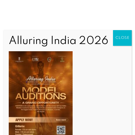
Alluring India 2026
CLOSE
INDIA NEWS
NEWS
LS Speaker Om Birla to discuss women
empowerment at Tirupati conference on Sep 14
BY
INDIA NEWS NEWSDESK
SEPTEMBER 13, 2025