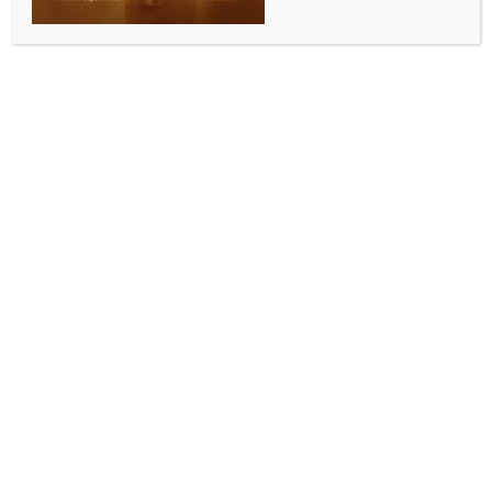
0 COMMENTS
New Delhi, Sep 12 (IANS) Lok Sabha Speaker Om
Birla will lead discussions on empowerment and
women-led development for Viksit Bharat while
inaugurating a national conference in Tirupati on
Sunday, an official said.
Apart from inaugurating the National Conference of
the Committee on Empowerment of Women of
Parliament and State/UT Legislatures, Birla will also
open an exhibition and release a souvenir on the
occasion.
The two-day Conference on September 14-15 will be
attended by over 100 delegates from across the
country. The theme of the Conference is ‘Empowering
Women to Face Challenges of Emerging
Technologies’.