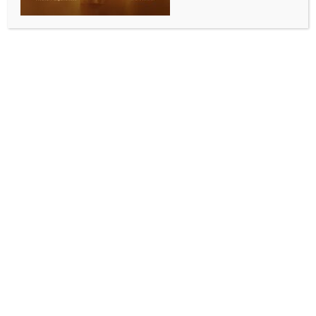
heavy rain, thunderstorms
BY
INDIA NEWS NEWSDESK
AUGUST 11, 2025
0 COMMENTS
Bhopal, Aug 10 (IANS) The India Meteorological
Department (IMD) has issued a statewide alert for
heavy rainfall, thunderstorms, and lightning across
Madhya Pradesh, warning of potential disruptions
and hazards in both urban and rural areas.
The alert comes amid intensified monsoon activity
triggered by cyclonic circulation and a developing
low-pressure system over the Bay of Bengal.
Heavy rainfall accompanied by thunderstorms and
lightning is expected at isolated locations in Vidisha,
Raisen, Sehore, Dewas, Ashoknagar, Damoh, Sagar,
Tikamgarh, and Niwari districts.