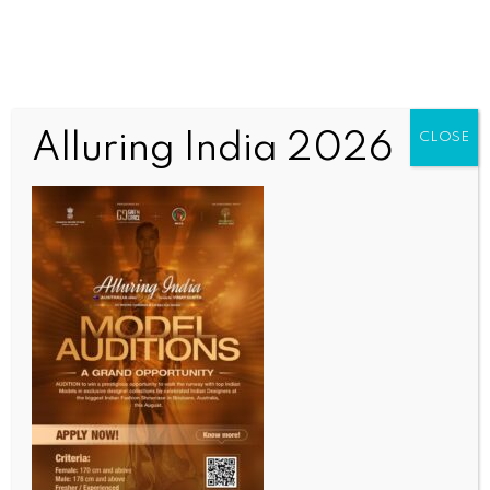
Alluring India 2026
CLOSE
INDIA NEWS
NEWS
Madhya Pradesh on alert for another spell of