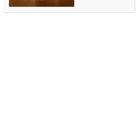
Asha Mangeshkar Institute​
BY
INDIA NEWS NEWSDESK
APRIL 17, 2026
0 COMMENTS
Pune, April 16 (IANS) Maharashtra Chief Minister
Devendra Fadnavis on Thursday performed the
foundation-laying ceremony for the Lata-Asha
Mangeshkar Institute of Medical Sciences at
Nandoshi, Pune.​
Speaking at the event, the Chief Minister assured that
the state government remains committed to
supporting charitable organisations dedicated to
public service. ​
He highlighted that the upcoming hospital project by
the Lata Mangeshkar Medical Foundation is
equipped with state-of-the-art facilities for patient
care.​