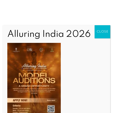
Alluring India 2026
CLOSE
INDIA NEWS
NEWS
Maha CM, Dy CM lay foundation stone for Lata-