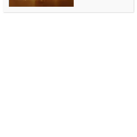
Maha CM instructs coordination among concerned
departments for construction of new medical
colleges
BY
INDIA NEWS NEWSDESK
JULY 10, 2025
0 COMMENTS
Mumbai, July 9 (IANS) Maharashtra Chief Minister
Devendra Fadnavis on Wednesday asked concerned
departments to coordinate in making available for
the construction of new medical colleges in Washim,
Bhandara, Ambernath and Palghar.
He instructed that the land should be made available
on priority. He gave these instructions at the meeting
held today to review the availability of space and the
construction progress of under-construction medical
colleges and hospitals.
The Chief Minister said that the government has