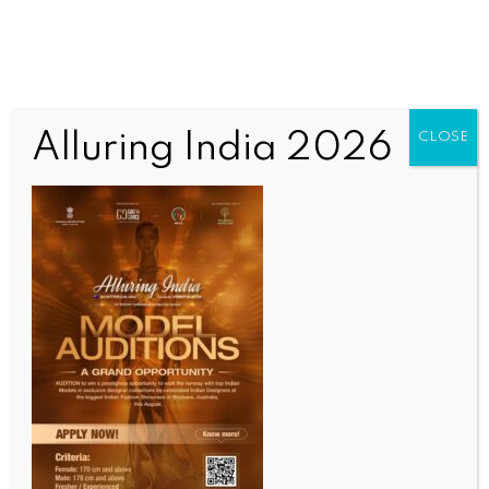
Alluring India 2026
CLOSE
INDIA NEWS
NEWS