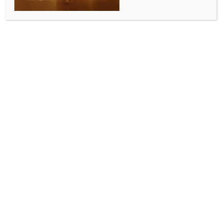
Maha govt asks civic bodies to reserve 1 pc of
budget for road safety
BY
INDIA NEWS NEWSDESK
NOVEMBER 11, 2025
0 COMMENTS
Mumbai, November 10 (IANS) Amid rising deaths in
road accidents, the Maharashtra government on
Monday directed all municipal corporations,
including those of Mumbai, Pune, Nagpur, Nashik and
Chhatrapati Sambhajinagar, to allocate at least one
per cent of their annual budget for road safety, traffic
discipline and public awareness initiatives, in line
with Supreme Court directions on pedestrian safety.
The State Urban Development Department has
released a government resolution in this regard.
The government resolution follows the Supreme
Court’s orders in a public interest litigation filed by S.