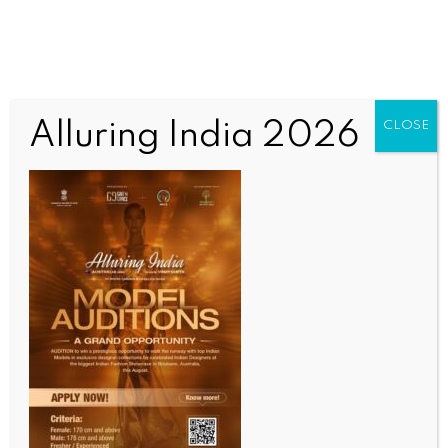
Alluring India 2026
CLOSE
INDIA NEWS
NEWS