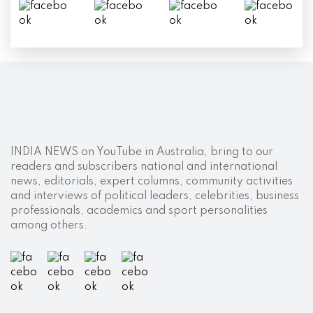
INDIA NEWS on YouTube in Australia, bring to our
readers and subscribers national and international
news, editorials, expert columns, community activities
and interviews of political leaders, celebrities, business
professionals, academics and sport personalities
among others.