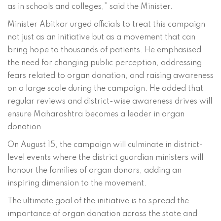
as in schools and colleges,” said the Minister.
Minister Abitkar urged officials to treat this campaign
not just as an initiative but as a movement that can
bring hope to thousands of patients. He emphasised
the need for changing public perception, addressing
fears related to organ donation, and raising awareness
on a large scale during the campaign. He added that
regular reviews and district-wise awareness drives will
ensure Maharashtra becomes a leader in organ
donation.
On August 15, the campaign will culminate in district-
level events where the district guardian ministers will
honour the families of organ donors, adding an
inspiring dimension to the movement.
The ultimate goal of the initiative is to spread the
importance of organ donation across the state and