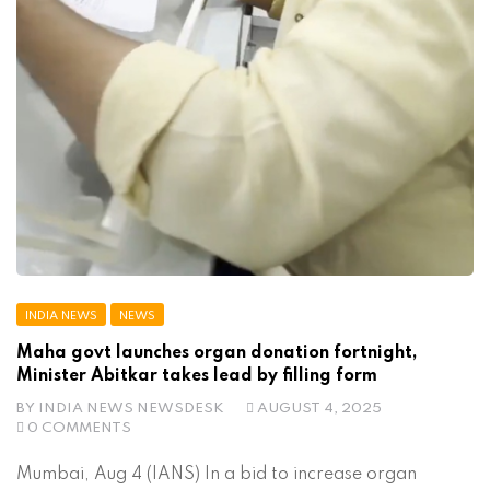
INDIA NEWS
NEWS
Maha govt launches organ donation fortnight,
Minister Abitkar takes lead by filling form
BY
INDIA NEWS NEWSDESK
AUGUST 4, 2025
0 COMMENTS
Mumbai, Aug 4 (IANS) In a bid to increase organ