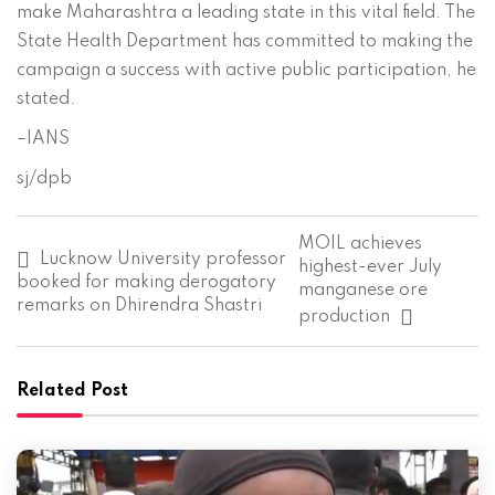
make Maharashtra a leading state in this vital field. The
State Health Department has committed to making the
campaign a success with active public participation, he
stated.
–IANS
sj/dpb
P
MOIL achieves
o
Lucknow University professor
highest-ever July
s
booked for making derogatory
manganese ore
t
remarks on Dhirendra Shastri
production
n
a
v
i
Related Post
g
a
t
i