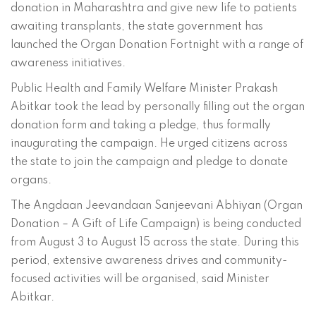
donation in Maharashtra and give new life to patients
awaiting transplants, the state government has
launched the Organ Donation Fortnight with a range of
awareness initiatives.
Public Health and Family Welfare Minister Prakash
Abitkar took the lead by personally filling out the organ
donation form and taking a pledge, thus formally
inaugurating the campaign. He urged citizens across
the state to join the campaign and pledge to donate
organs.
The Angdaan Jeevandaan Sanjeevani Abhiyan (Organ
Donation – A Gift of Life Campaign) is being conducted
from August 3 to August 15 across the state. During this
period, extensive awareness drives and community-
focused activities will be organised, said Minister
Abitkar.