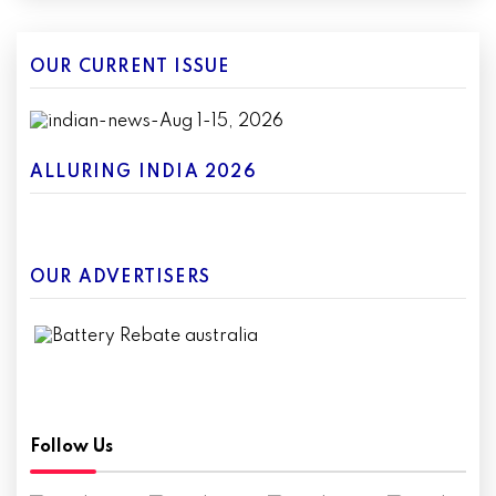
OUR CURRENT ISSUE
ALLURING INDIA 2026
OUR ADVERTISERS
Follow Us