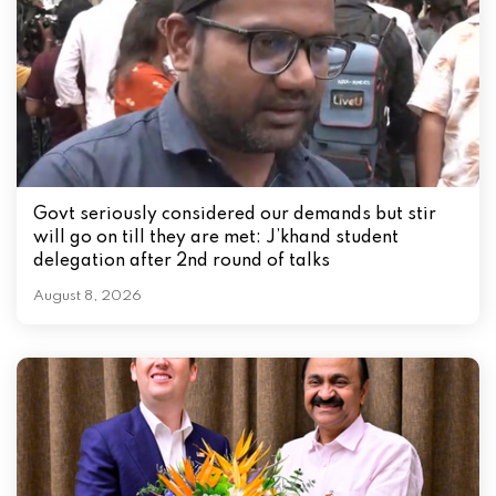
o
n
Govt seriously considered our demands but stir
will go on till they are met: J’khand student
delegation after 2nd round of talks
August 8, 2026