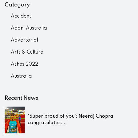
Category
Accident
Adani Australia
Advertorial
Arts & Culture
Ashes 2022
Australia
Recent News
‘Super proud of you’: Neeraj Chopra
congratulates...