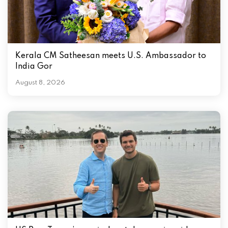
Kerala CM Satheesan meets U.S. Ambassador to
India Gor
August 8, 2026