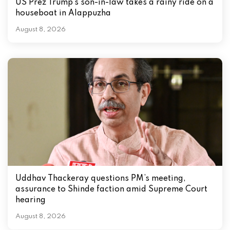
US Prez Trump’s son-in-law takes a rainy ride on a
houseboat in Alappuzha
August 8, 2026
Uddhav Thackeray questions PM’s meeting,
assurance to Shinde faction amid Supreme Court
hearing​
August 8, 2026