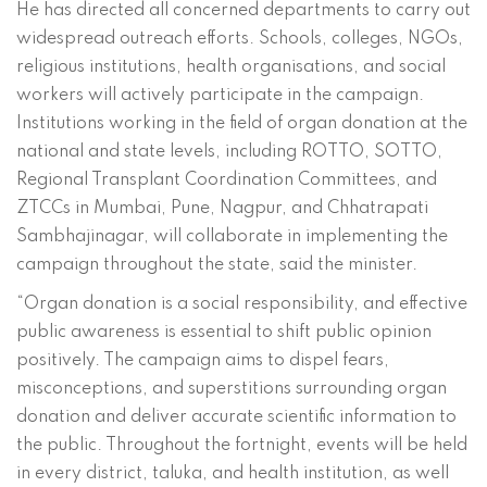
He has directed all concerned departments to carry out
widespread outreach efforts. Schools, colleges, NGOs,
religious institutions, health organisations, and social
workers will actively participate in the campaign.
Institutions working in the field of organ donation at the
national and state levels, including ROTTO, SOTTO,
Regional Transplant Coordination Committees, and
ZTCCs in Mumbai, Pune, Nagpur, and Chhatrapati
Sambhajinagar, will collaborate in implementing the
campaign throughout the state, said the minister.
“Organ donation is a social responsibility, and effective
public awareness is essential to shift public opinion
positively. The campaign aims to dispel fears,
misconceptions, and superstitions surrounding organ
donation and deliver accurate scientific information to
the public. Throughout the fortnight, events will be held
in every district, taluka, and health institution, as well