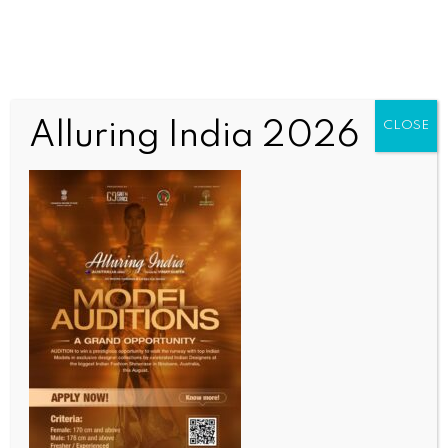
Alluring India 2026
CLOSE
INDIA NEWS
NEWS