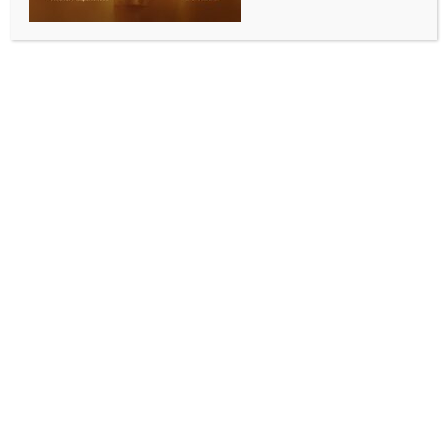
Maha youth being pushed into drug trap: Congress ​
BY
INDIA NEWS NEWSDESK
APRIL 15, 2026
0 COMMENTS
Mumbai, April 14 (IANS) The Maharashtra Pradesh
Congress Committee president Harshwardhan
Sapkal on Tuesday expressed concern over the death
of two MBA students allegedly due to an overdose
after attending a music event on the night of April 11.​
He claimed that the illegal drug trade is flourishing
with the alleged patronage of the government,
accusing the BJP-Mahayuti government of pushing
Maharashtra’s youth into the grip of drugs. ​
Sapkal said that at a live music concert held at the
NESCO complex in Goregaon, alcohol and drugs
were being consumed openly. ​
He alleged that the police and government