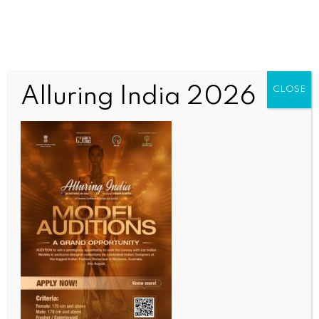
Alluring India 2026
CLOSE