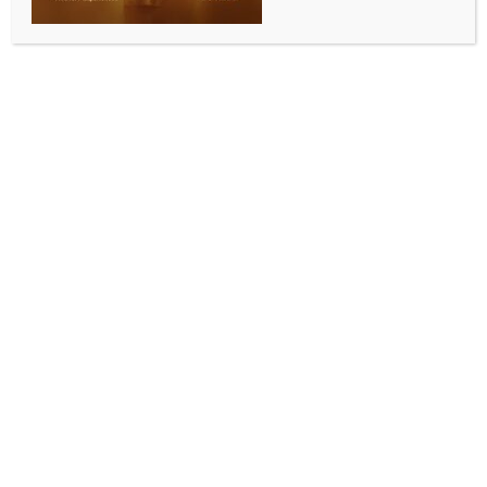
INDIA NEWS
NEWS
Maharashtra Day: Committed to fulfil Ajit Pawar’s
development vision, says Dy CM Sunetra Pawar
BY
INDIA NEWS NEWSDESK
MAY 1, 2026
0 COMMENTS
Beed, May 1 (IANS) Maharashtra Deputy Chief
Minister and Beed Guardian Minister Sunetra Pawar
on Friday said that she is committed to fulfilling the
development vision of her husband and late Deputy