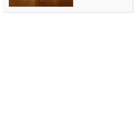
environmental standards
BY
INDIA NEWS NEWSDESK
JULY 17, 2025
0 COMMENTS
Imphal, July 16 (IANS) In a significant move aimed at
strengthening road safety and environmental
compliance, Manipur would soon have its first-ever
Inspection and Certification (I and C) Centre, also
known as an Automated Testing Station (ATS).
A senior official of the state’s Transport Department
said that a tripartite agreement was signed on
Wednesday between the Union Ministry of Road
Transport & Highways (MoRTH), the state’s
Transport Department and the International Centre
for Automotive Technology (ICAT) to set up the
facility.
According to a statement issued by Khumanthem