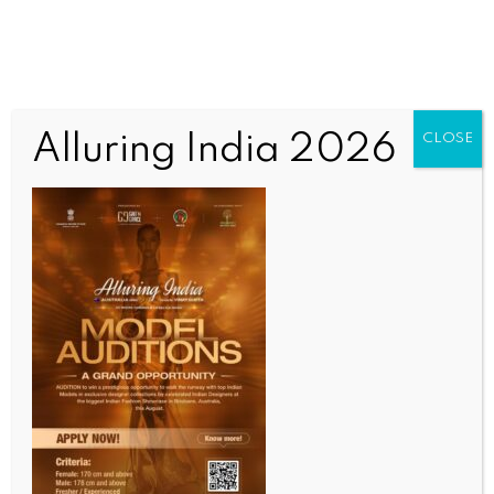
Alluring India 2026
CLOSE
INDIA NEWS
NEWS
Manipur to get first vehicle inspection and
certification centre to boost road safety,