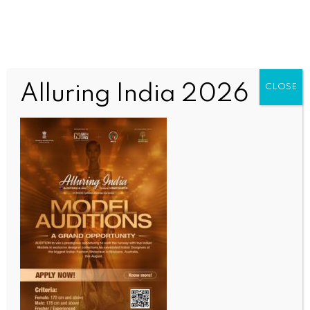
Alluring India 2026
CLOSE
INDIA NEWS
NEWS