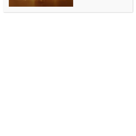
Marathas should not be given fake Kunbi
certificates: Maha Minister
BY
INDIA NEWS NEWSDESK
SEPTEMBER 10, 2025
0 COMMENTS
Mumbai, Sep 10 (IANS) Nationalist Congress Party
leader and Maharashtra Minister Chhagan Bhujbal,
on Wednesday, warned that the Maratha community
members should not be given fake Kunbi caste
certificates.
He also added that the OBCs will be hit hard due to
the government resolution (GR) issued on September
2 for the implementation of Hyderabad Gazetteer to
provide Kunbi caste certificates to Marathas.
Minister Bhujbal, who on Tuesday appealed to the
Chief Minister Devendra Fadnavis to withdraw the
GR providing Kunbi status to Marathas, on