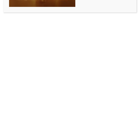
Maruti Suzuki commissions 1 MWh battery energy
storage system at Kharkhoda plant
BY
INDIA NEWS NEWSDESK
JULY 8, 2026
0 COMMENTS
New Delhi, July 8 (IANS) Leading automobile firm
Maruti Suzuki India on Wednesday said it has
commissioned a 1 MWh Battery Energy Storage
System (BESS) at its Kharkhoda manufacturing facility
in Haryana as part of its efforts to strengthen
renewable energy usage and reduce carbon
emissions.
The company said the battery storage system has
been integrated into the facility’s internal electricity
distribution network on a pilot basis to optimise the
utilisation of solar power generated at the plant.
It had commissioned a 20 MWp solar power project