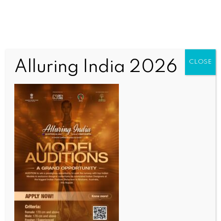
Alluring India 2026
CLOSE
BUSINESS AND TRADE NEWS