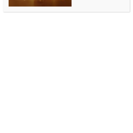
BY
INDIA NEWS NEWSDESK
NOVEMBER 11, 2025
0 COMMENTS
Taunton, Nov 10 (IANS) South African all-rounder
Migael Pretorius is set to return to the Cooper
Associates County Ground in 2026 after signing a
multi-format contract with Somerset County Cricket
Club. The 30-year-old will be available for the entire
duration of next season, the club confirmed in Taunton
on Monday.
Pretorius, who hails from Vereeniging in Gauteng
province of South Africa, first joined Somerset in
2024, making an instant impact with both bat and
ball. That season, he scored 324 runs and took 23
wickets in eight County Championship matches,
quickly becoming a fan favourite among teammates,
members and supporters alike.