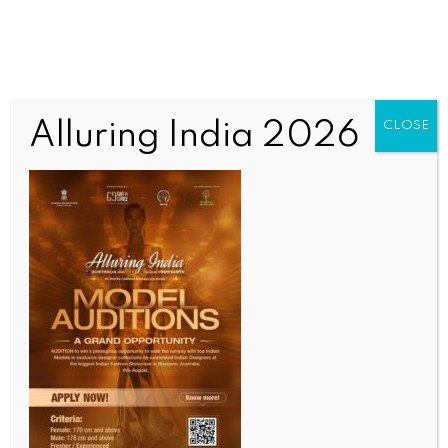
Alluring India 2026
CLOSE
SPORTS
Migael Pretorius to return to Somerset for 2026
season on multi-format deal