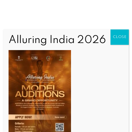
Alluring India 2026
CLOSE
INDIA NEWS
NEWS
Modi great PM, says Trump; Prime Minister