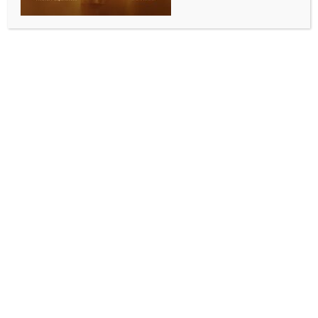
reciprocates US President’s appreciation
BY
INDIA NEWS NEWSDESK
SEPTEMBER 6, 2025
0 COMMENTS
Washington, Sep 6 (IANS) US President Donald
Trump appeared to backtrack from his previous
remark about “losing” India to China. At a White
House press conference on Friday, Trump said, “I’ll
always be friends” with Prime Minister Modi” and
called him a “great Prime Minister.” Hours after this
comment, Indian PM Modi reciprocated on Saturday
by saying that he appreciates and fully reciprocates
President Trump’s sentiments.
“He’s a great Prime Minister. He’s great. I’ll always
be friends but I just don’t like what he is doing at this
particular moment. But India and the United States
have a special relationship. There’s nothing to worry