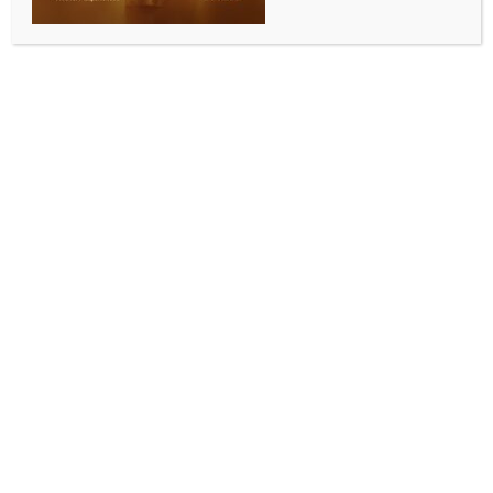
BY
INDIA NEWS NEWSDESK
JUNE 15, 2026
0 COMMENTS
New Delhi, June 15 (IANS) The inaugural flight from
Lucknow landed at Noida International Airport at
7:55 a.m. on Monday, marking the commencement of
commercial operations at the newly developed
airport.
The airport was inaugurated by Prime Minister
Narendra Modi on March 28.
As the aircraft touched down on the runway,
passengers applauded the successful landing of the
inaugural flight. The aircraft was also given a
traditional water cannon salute, marking the
symbolic beginning of operations at the airport.
Ahead of the arrival, excited families, farmers and
groups of women farmers — many of whom were