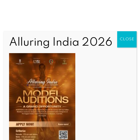
Alluring India 2026
CLOSE
INDIA NEWS
NEWS
‘Moment beyond words’: Inaugural flight lands at
Noida International Airport as BJP MLA hails
historic day