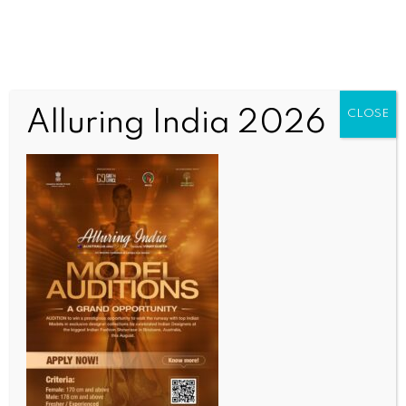
Alluring India 2026
CLOSE
INDIA NEWS
NEWS
MP bank robbery: Armed robbers still untraced,
police confident of cracking case soon
BY
INDIA NEWS NEWSDESK
AUGUST 14, 2025