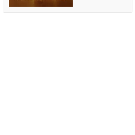
0 COMMENTS
Jabalpur, Aug 13 (IANS) Three days have passed
since a daylight bank robbery that has shaken
Jabalpur, the cultural capital of Madhya Pradesh,
when a gang of armed men looted gold and cash
worth more than Rs 10 crore, the district police was
yet to crackdown the case.
Around 50 people, including bank employees,
suspects and miscreants involved in various theft
incidents in the local areas have been questioned in
the past three days, however, police is yet to find any
conclusive lead to trace the robbers.
This broad daylight bank robbery has brought
Jabalpur district police on its toes.
Nearly one dozen of teams from several police