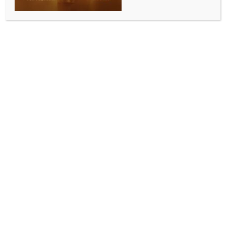
NDA hits out at Mamata Banerjee over viral
‘slapping’ video
BY
INDIA NEWS NEWSDESK
JULY 9, 2026
0 COMMENTS
New Delhi, July 8 (IANS) The BJP-led NDA on
Thursday lashed out at former West Bengal Chief
Minister Mamata Banerjee, a day after a video
showed her slapping a worker of the Trinamool
Congress faction led by her.
The incident happened during a party’s protest
march in Kolkata against the alleged rape and
murder of a minor in Baruipur.
The march began from the Ballygunge outpost
towards Hazra Crossing in south Kolkata on
Wednesday following the order of the Calcutta High
Court.