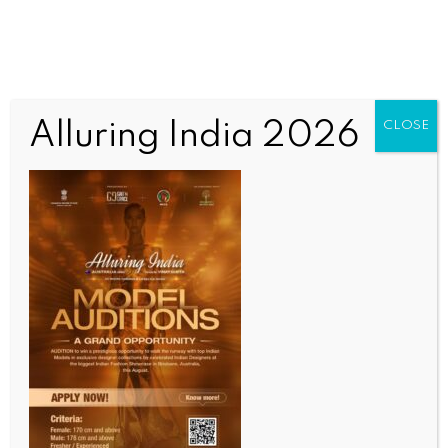
Alluring India 2026
CLOSE
INDIA NEWS
NEWS