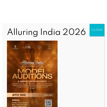
Alluring India 2026
CLOSE
BUSINESS AND TRADE NEWS
Nifty, Sensex continue to decline for 2nd week amid