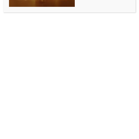
FII outflows, weak global cues
BY
INDIA NEWS NEWSDESK
NOVEMBER 8, 2025
0 COMMENTS
Mumbai, Nov 8 (IANS) Indian equity benchmarks
continued their decline for the second week, due to
ongoing selling by the foreign institutional investors
(FIIs) despite indications of a strengthening domestic
economy.
Benchmark indices Nifty and Sensex dipped 0.71 and
1.65 per cent during the week to close at 25,492 and
83,216, respectively.
Fading expectations of a Fed rate cut also
contributed to cautious investor sentiment amid
mixed global cues and sectoral weakness in IT and
metals led to the decline
“Select sectors found support from upbeat Q2