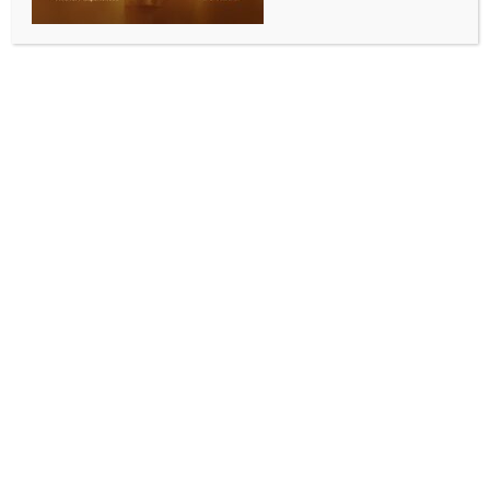
INDIA NEWS
NEWS
No merger proposal sent or received: Supriya Sule
BY
INDIA NEWS NEWSDESK
JUNE 13, 2026
0 COMMENTS
Nagpur, June 13 (IANS) Amid intense political heat
ahead of the upcoming Legislative Council elections in
Maharashtra, speculation has surfaced regarding the
potential merger of the Nationalist Congress Party
(Sharadchandra Pawar), or NCP (SP), with the Indian
National Congress.
Addressing these rumours, senior NCP (SP) Working
President and Lok Sabha MP Supriya Sule
categorically denied any such development, stating
that no proposals had been made or received by her
party.
Speaking to the media, Sule said no one had