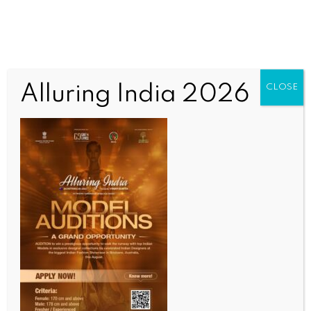
Alluring India 2026
CLOSE