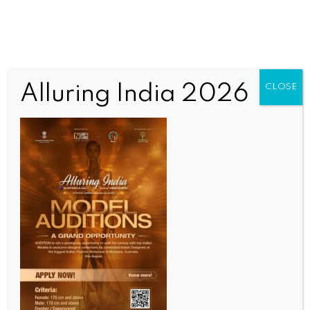
Alluring India 2026
CLOSE