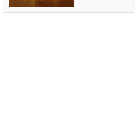
INDIA NEWS
NEWS
Over 11 lakh BJP workers joined digital training
campaign under Deendayal Upadhyaya initiative:
Tarun Chugh
BY
INDIA NEWS NEWSDESK
JULY 8, 2026
0 COMMENTS
New Delhi, July 8 (IANS) BJP National General
Secretary Tarun Chugh on Wednesday expressed
satisfaction over the success of the Digital Training
Campaign conducted under the Pandit Deendayal
Upadhyaya Training Maha Abhiyan in New Delhi,
describing it as a significant milestone in digitally
empowering the party’s booth-level ‘karyakartas’
(workers) across the country.