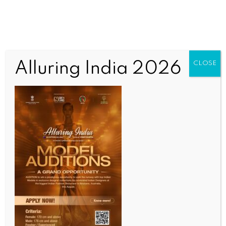
Alluring India 2026
CLOSE
INDIA NEWS
NEWS
Partnership with France continues to unlock new