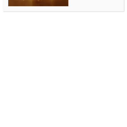
opportunities for co-innovation: Piyush Goyal
BY
INDIA NEWS NEWSDESK
JUNE 15, 2026
0 COMMENTS
New Delhi, June 15 (IANS) Commerce and Industry
Minister Piyush Goyal on Monday said that as India
advances towards becoming a Viksit Bharat, the
partnership with France continues to unlock new
opportunities for co-innovation and technological
advancement, while fostering solutions that serve not
only our two nations but the wider world.
He wrapped up a “productive day in Nice” by
hosting a dinner in the presence of the Mayor of Nice,
Eric Ciotti, alongside distinguished leaders from
government, business, innovation and investment
ecosystems.
“Against the backdrop of the India-France Year of