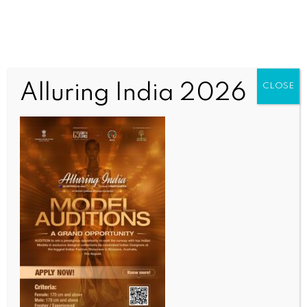
Alluring India 2026
CLOSE
INDIA NEWS
NEWS
Piyush Goyal engages with global leaders, outlines