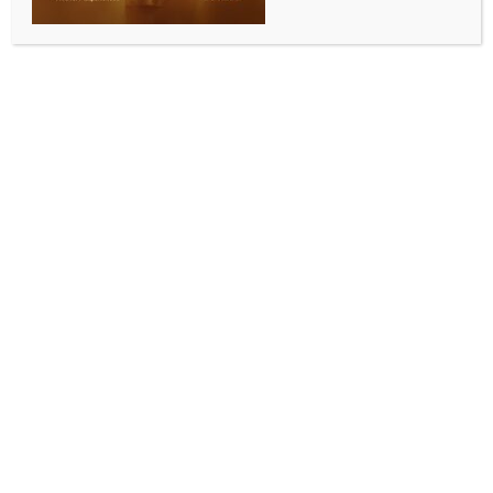
3 pillars to boost partnerships
BY
INDIA NEWS NEWSDESK
NOVEMBER 16, 2025
0 COMMENTS
New Delhi, Nov 15 (IANS) Commerce and Industry
Minister Piyush Goyal held several bilateral
discussions with delegations from Africa, Europe,
Latin America and Asia, as well as with heads of
international organisations, on the sidelines of the
30th CII Partnership Summit at Visakhapatnam, an
official statement said on Saturday.
During his address at the Summit, Goyal outlined
three key pillars to expand global partnerships.
He stated that the first pillar focuses on facilitating
two-way investments by lowering trade barriers
and enabling freer movement of goods, services and
capital.