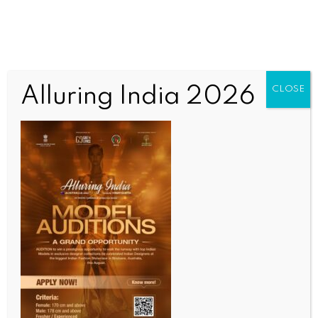
Alluring India 2026
CLOSE