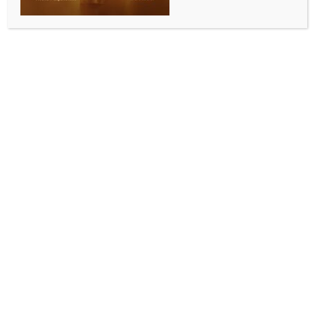
SPORTS
PKL 12: Ayan’s super 10 and Mandeep help Patna
Pirates clinch tie-breaker against Bengaluru Bulls
BY
INDIA NEWS NEWSDESK
OCTOBER 17, 2025
0 COMMENTS
New Delhi, Oct 16 (IANS) Patna Pirates clinched a
thrilling tiebreaker (6-4) against Bengaluru Bulls after
the two teams were in a 38-38 deadlock at the end of
regulation time at the Thyagaraj Indoor Stadium in
New Delhi on Thursday.
Ayan Lohchab led the way with a super 10, while
Navdeep also contributed with four tackles. The key
contribution in the tiebreaker came from Mandeep
Kumar’s two-point raid. For the Bulls, Alireza’s ninth
Super 10 went in vain despite them completing an