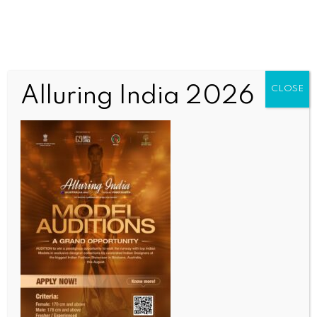
Alluring India 2026
CLOSE