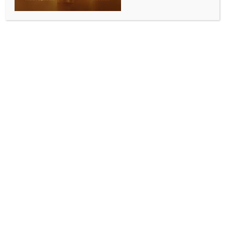
SPORTS
PKL 12: Sethpal, Ahri power Haryana Steelers to
stunning 11-point win over UP Yoddhas
BY
INDIA NEWS NEWSDESK
SEPTEMBER 6, 2025
0 COMMENTS
Visakhapatnam, Sep 5 (IANS) Defending champions
Haryana Steelers showed their resolve in a
sensational comeback win against UP Yoddhas in a
Season 2 match of the Pro Kabaddi League (PKL) at
the Vishwanadh Sports Club here on Friday. Trailing
by as much as eleven points at one point, they
scripted a memorable 37-32 victory in Friday’s
second game.
The duo of Rahul Ahri and Rahul Sethpal led the way
with High Fives, while Naveen Kumar and Mayank
Saini made notable contributions for Haryana