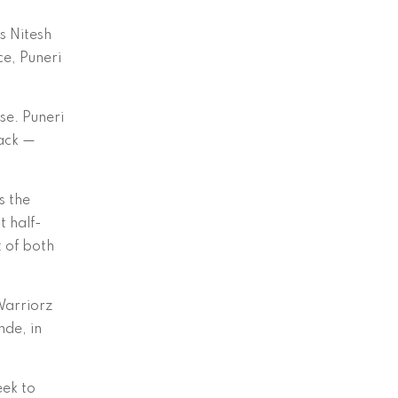
s Nitesh
ce, Puneri
se. Puneri
tack —
s the
t half-
t of both
Warriorz
nde, in
eek to