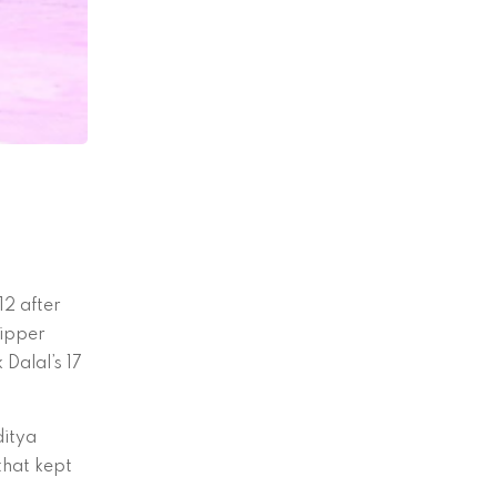
12 after
kipper
Dalal’s 17
ditya
that kept