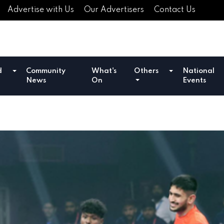
Advertise with Us
Our Advertisers
Contact Us
d
Community
What's
Others
National
News
On
Events