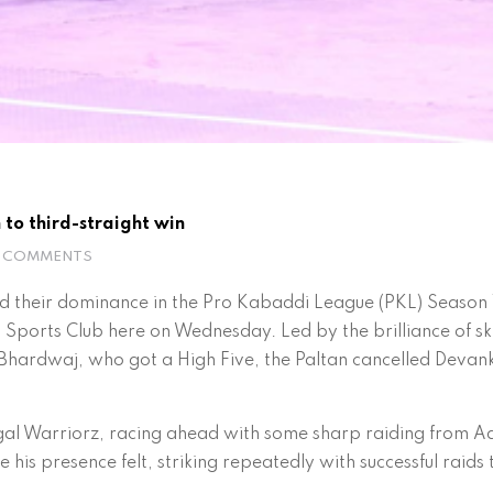
 to third-straight win
 COMMENTS
d their dominance in the Pro Kabaddi League (PKL) Season 
Sports Club here on Wednesday. Led by the brilliance of s
hardwaj, who got a High Five, the Paltan cancelled Devank 
engal Warriorz, racing ahead with some sharp raiding from A
is presence felt, striking repeatedly with successful raids 