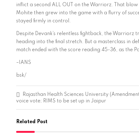
inflict a second ALL OUT on the Warriorz. That blo
Mohite then grew into the game with a flurry of succe
stayed firmly in control.
Despite Devank’s relentless fightback, the Warriorz tr
heading into the final stretch. But a masterclass in d
match ended with the score reading 45-36, as the Pa
–IANS
bsk/
P
Rajasthan Health Sciences University (Amendment
o
voice vote; RIMS to be set up in Jaipur
s
t
n
a
Related Post
v
i