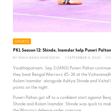
SPORTS
PKL Season 12: Shinde, Inamdar help Puneri Paltan
BY
INDIA NEWS NEWSDESK
SEPTEMBER 4, 2025
0
Visakhapatnam, Sep 3 (IANS) Puneri Paltan continue
they beat Bengal Warriorz 45-36 at the Vishwanadh 
Aslam Inamdar, alongside Aditya Shinde and Vishal B
points on the night.
Puneri Paltan got off to a confident start against B
Shinde and Aslam Inamdar. Shinde was quick to make h
the Warriorz defence under pressure.