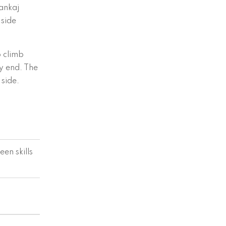
ankaj
 side
p climb
ry end. The
side.
en skills