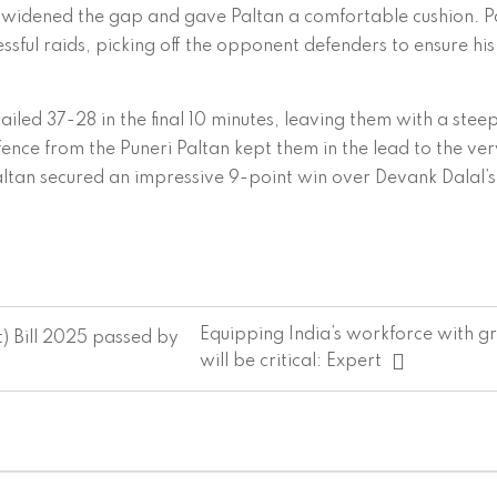
w widened the gap and gave Paltan a comfortable cushion. P
ssful raids, picking off the opponent defenders to ensure his
ailed 37-28 in the final 10 minutes, leaving them with a stee
efence from the Puneri Paltan kept them in the lead to the ve
ltan secured an impressive 9-point win over Devank Dalal’s 
Equipping India’s workforce with gre
) Bill 2025 passed by
will be critical: Expert