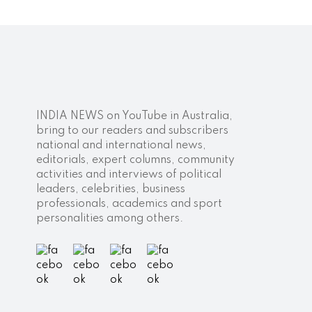
INDIA NEWS on YouTube in Australia,
bring to our readers and subscribers
national and international news,
editorials, expert columns, community
activities and interviews of political
leaders, celebrities, business
professionals, academics and sport
personalities among others.