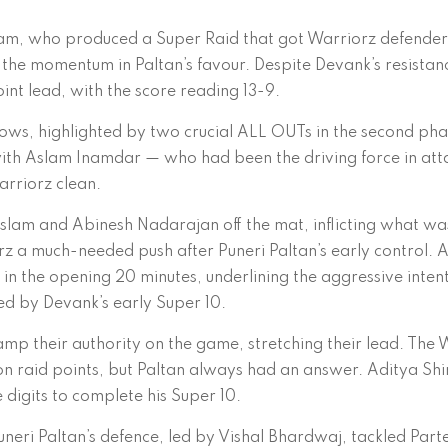
Aslam, who produced a Super Raid that got Warriorz defender
 the momentum in Paltan’s favour. Despite Devank’s resistan
oint lead, with the score reading 13-9.
ws, highlighted by two crucial ALL OUTs in the second pha
e, with Aslam Inamdar — who had been the driving force in at
arriorz clean.
Aslam and Abinesh Nadarajan off the mat, inflicting what wa
 a much-needed push after Puneri Paltan’s early control. A
in the opening 20 minutes, underlining the aggressive inten
ted by Devank’s early Super 10.
amp their authority on the game, stretching their lead. The 
n raid points, but Paltan always had an answer. Aditya Shi
e digits to complete his Super 10.
neri Paltan’s defence, led by Vishal Bhardwaj, tackled Part