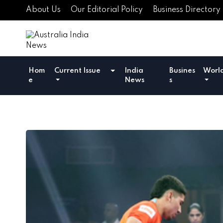
About Us
Our Editorial Policy
Business Directory
Hom
Current Issue
India
Busines
Worl
e
News
s