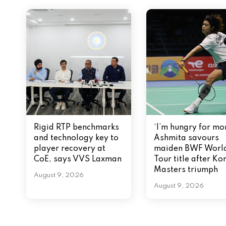
g
a
t
i
o
n
Rigid RTP benchmarks
‘I’m hungry for mor
and technology key to
Ashmita savours
player recovery at
maiden BWF Worl
CoE, says VVS Laxman
Tour title after Ko
Masters triumph
August 9, 2026
August 9, 2026