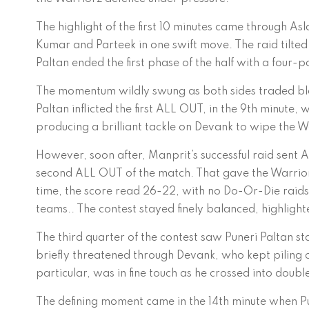
The highlight of the first 10 minutes came through 
Kumar and Parteek in one swift move. The raid tilted
Paltan ended the first phase of the half with a four-p
The momentum wildly swung as both sides traded blo
Paltan inflicted the first ALL OUT, in the 9th minut
producing a brilliant tackle on Devank to wipe the W
However, soon after, Manprit’s successful raid sent 
second ALL OUT of the match. That gave the Warriorz
time, the score read 26-22, with no Do-Or-Die raids 
teams.. The contest stayed finely balanced, highligh
The third quarter of the contest saw Puneri Paltan st
briefly threatened through Devank, who kept piling o
particular, was in fine touch as he crossed into doubl
The defining moment came in the 14th minute when Pu