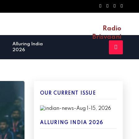
Radio
Brisvaani
Alluring India
2026
OUR CURRENT ISSUE
ALLURING INDIA 2026