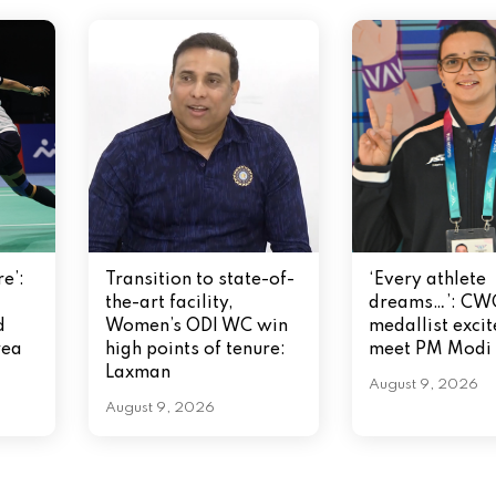
e’:
Transition to state-of-
‘Every athlete
the-art facility,
dreams…’: CW
d
Women’s ODI WC win
medallist excit
rea
high points of tenure:
meet PM Modi
Laxman
August 9, 2026
August 9, 2026