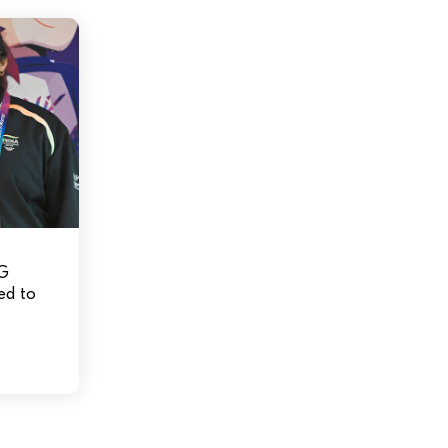
G
ed to