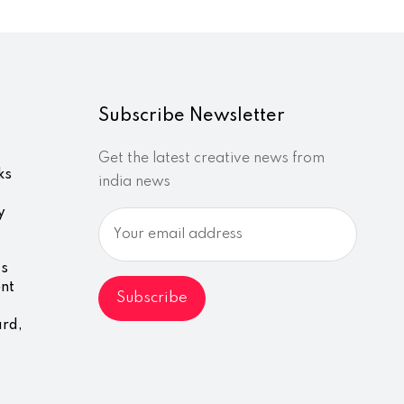
Subscribe Newsletter
Get the latest creative news from
ks
india news
y
ds
nt
ard,