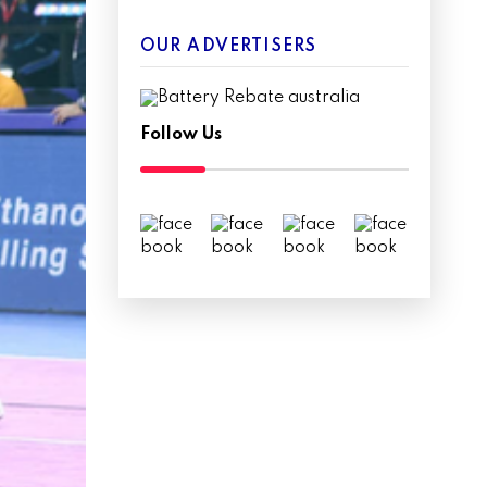
OUR ADVERTISERS
Follow Us