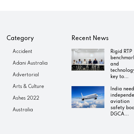
Category
Recent News
Accident
Rigid RTP
benchmar
Adani Australia
and
technolog
Advertorial
key to...
Arts & Culture
India nee
independe
Ashes 2022
aviation
safety bo
Australia
DGCA...