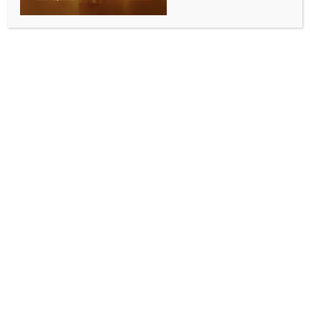
BY
INDIA NEWS NEWSDESK
JUNE 6, 2026
0 COMMENTS
New Delhi, June 6 (IANS) Prime Minister Narendra
Modi congratulated Indian Grandmaster R
Praggnanandhaa after the 20-year-old became the
first Indian to win the prestigious Norway Chess title,
hailing the achievement as a reflection of his
continued excellence on the global stage.
Taking to X after Praggnanandhaa’s historic triumph
in Oslo, Modi wrote: “Congratulations to
Praggnanandhaa for this remarkable feat! This is
indeed an incredible milestone that highlights his
continued excellence. My best wishes to him for his
future endeavours.”
The Prime Minister’s words came as
Praggnanandhaa recorded one of the most