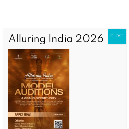
Alluring India 2026
CLOSE
SPORTS
PM Modi congratulates Praggnanandhaa after
historic Norway Chess triumph