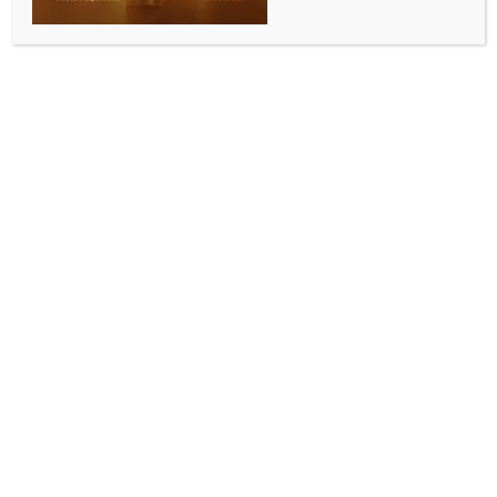
INDIA NEWS
NEWS
PM Modi doing best for India, don’t expect you to
understand, says Mary Millben to Rahul Gandhi
BY
INDIA NEWS NEWSDESK
OCTOBER 17, 2025
0 COMMENTS
New Delhi, Oct 17 (IANS) US singer Mary Millben on
Friday chastised Congress leader Rahul Gandhi over
his remarks on Prime Minister Narendra Modi and US
President Donald Trump, saying that the Indian PM is
doing the best for his country, and he understands the
long game and diplomacy.
Millben’s remarks came after Rahul Gandhi on
Thursday slammed the Centre in response to Trump’s