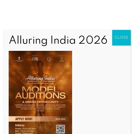
Alluring India 2026
CLOSE