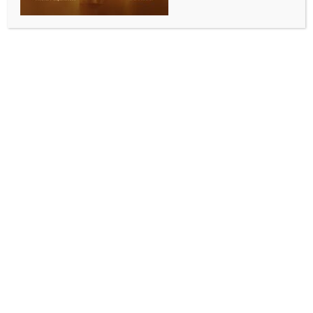
BY
INDIA NEWS NEWSDESK
NOVEMBER 8, 2025
0 COMMENTS
Varanasi, Nov 8 (IANS) Prime Minister Narendra
Modi on Saturday interacted with students on board
the Vande Bharat in Varanasi during which the
students expressed excitement over the launch of the
train. Later, they shared with IANS what the Prime
Minister discussed with them.
One student said, “This is my first time travelling on
the Vande Bharat. I feel very happy and proud to be
sitting on this train. I want to thank my teachers and
the Railway Minister for giving us this opportunity.
PM Modi talked to me about how we can contribute
to keeping Varanasi clean and help in building an
Aatmanirbhar Bharat.”
Another student said, “PM Modi saw my painting and