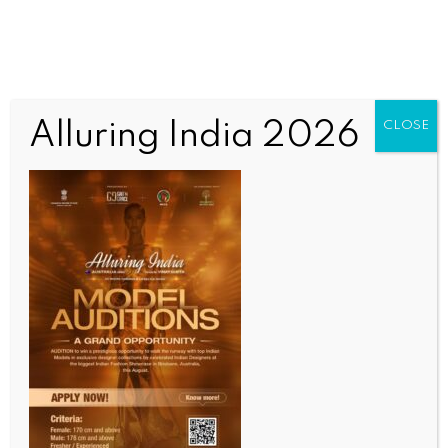
Alluring India 2026
CLOSE
INDIA NEWS
NEWS
PM Modi interacts with students on board Vande
Bharat train in Varanasi