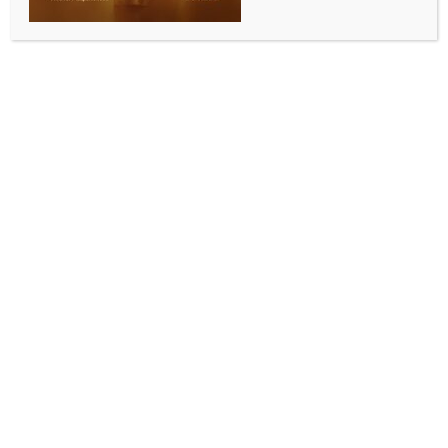
PM Modi to visit Karnataka today
BY
INDIA NEWS NEWSDESK
APRIL 15, 2026
0 COMMENTS
New Delhi, April 15 (IANS) Prime Minister Narendra
Modi will visit Karnataka on Wednesday to
inaugurate the Sri Guru Bhairavaikya Mandira at Sri
Kshetra Adichunchanagiri in Mandya district.
At around 11 a.m., the Prime Minister will inaugurate
the Sri Guru Bhairavaikya Mandira at. He will also
address the gathering on the occasion.​
During the visit, the Prime Minister will also jointly
release the book titled “Saundarya Lahari and Shiva
Mahimna Stotram” along with former Prime Minister
H. D. Deve Gowda, said a statement.​
Sri Guru Bhairavaikya Mandira is a memorial
dedicated to the revered seer, Sri Sri Sri