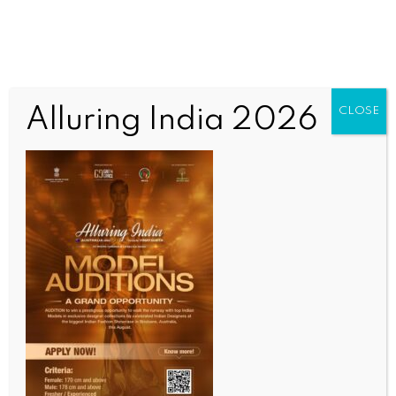
Alluring India 2026
CLOSE
INDIA NEWS
NEWS