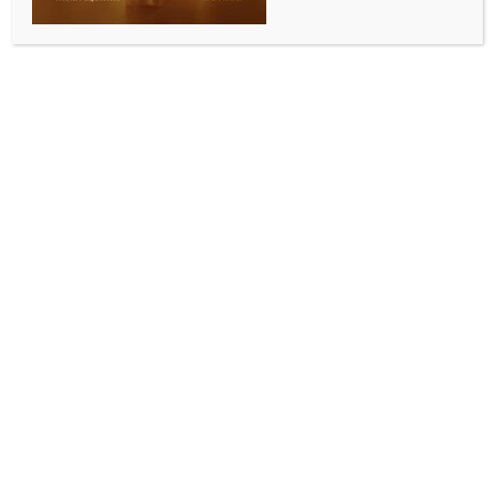
PM Modi to visit UAE today; talks to focus on
energy, strategic ties
BY
INDIA NEWS NEWSDESK
MAY 15, 2026
0 COMMENTS
New Delhi, May 15 (IANS) Prime Minister Narendra
Modi will pay an official visit to the United Arab
Emirates on Friday to advance the bilateral
‘Comprehensive Strategic Partnership’.
During his visit, PM Modi will meet the President of
the United Arab Emirates, Sheikh Mohamed bin
Zayed Al Nahyan, exchange views on bilateral issues
and energy cooperation, and discuss ways to
advance the bilateral relations.
“They will also discuss ways to advance the bilateral
Comprehensive Strategic Partnership underpinned
by strong political, cultural, economic and people-