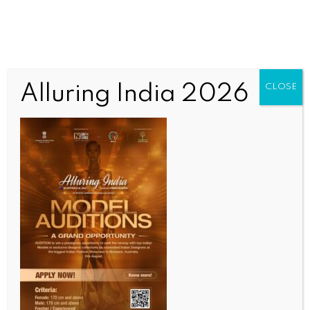
Alluring India 2026
CLOSE
INDIA NEWS
NEWS