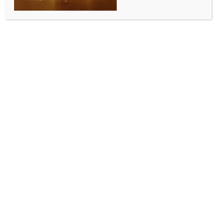
Post exit polls: Cheers in UDF camp; ruling Left
guarded, hoping against hope
BY
INDIA NEWS NEWSDESK
APRIL 30, 2026
0 COMMENTS
Thiruvananthapuram, April 30 (IANS) Exit polls
projecting a strong showing for the United
Democratic Front (UDF) have injected fresh
momentum into Kerala’s opposition camp, even as
the ruling Left Democratic Front (LDF) pushes back
against what it calls unreliable forecasts.
Kerala voted on April 9 to elect 140 new legislators,
and counting of votes will take place on Monday
(May 4).
With just days left for the official results, political
temperature across the state has risen sharply,
mirroring the contrasting narratives emerging from