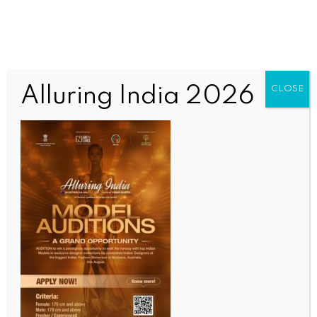
Alluring India 2026
CLOSE
INDIA NEWS
NEWS