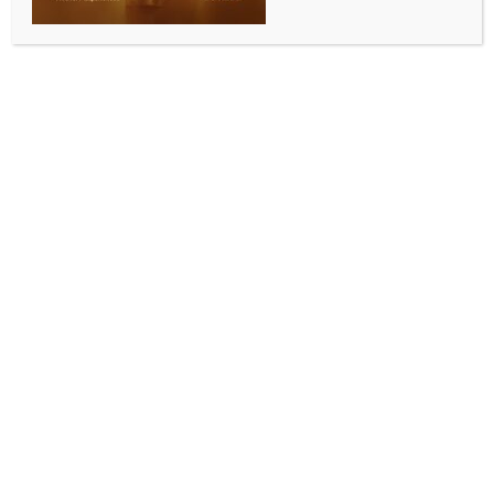
multiple layoff complaints by NITES
BY
INDIA NEWS NEWSDESK
NOVEMBER 16, 2025
0 COMMENTS
Bengaluru, Nov 15 (IANS) The Labour Commissioner
Office, Pune has summoned Tata Consultancy Services
(TCS) over multiple complaints filed by the Nascent
Information Technology Employees Senate (NITES)
concerning illegal termination of employment and
unlawful layoffs, the IT employee union said on
Saturday.
The hearing is scheduled on November 18. The
complaints are regarding alleged on-going job
terminations as the IT services giant plans to trim
about 2 per cent of its global workforce.
“The Labour Commissioner Office, Pune has issued
summons to Tata Consultancy Services (TCS) in