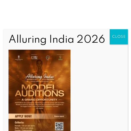
Alluring India 2026
CLOSE
BUSINESS AND TRADE NEWS
Pune Labour Commissioner summons TCS over