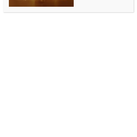
Punjab CM monitoring flood situation from
hospital
BY
INDIA NEWS NEWSDESK
SEPTEMBER 8, 2025
0 COMMENTS
Chandigarh, Sep 7 (IANS) Showcasing his
unwavering commitment to the welfare of the people
of the state, Punjab Chief Minister Bhagwant Singh
Mann has been closely monitoring the state’s massive
relief and rescue operations right from his hospital
bed, officials said on Sunday.
While recovering at Fortis Hospital, the Chief
Minister has convened a meeting with Chief
Secretary K.A.P. Sinha, DGP Gaurav Yadav and
other senior officers.
Expressing deep concern over the prevailing
situations due to floods, the Chief Minister has