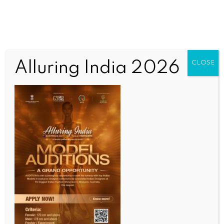
Alluring India 2026
CLOSE
INDIA NEWS
NEWS