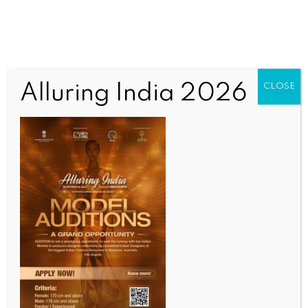
Alluring India 2026
CLOSE