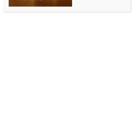
SPORTS
Punjab Hockey League: SAI Sonipat continue their
winning run to go on top of the table
BY
INDIA NEWS NEWSDESK
SEPTEMBER 4, 2025
0 COMMENTS
Mohali, Sep 3 (IANS) The Sports Authority of India
National Centre of Excellence (SAI NCOE), Sonipat
secured their third straight victory to go on top of the
table while Roundglass Hockey Academy secured a
bonus point via a shootout win against Naval Tata