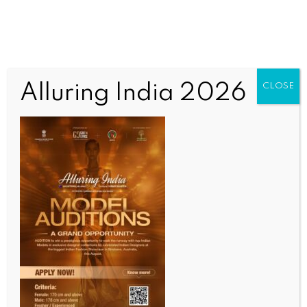
Alluring India 2026
CLOSE
INDIA NEWS
NEWS