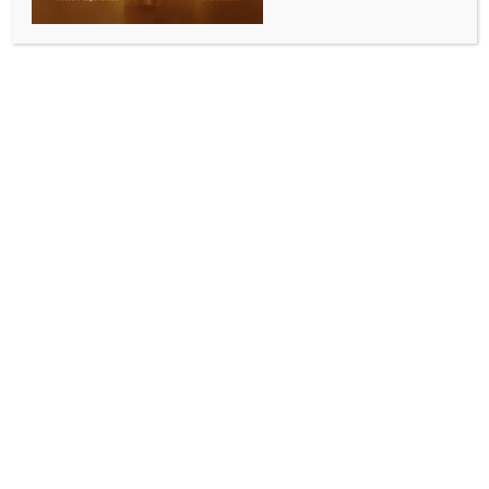
Raipur introduces Police commissionerate system;
Sanjeev Shukla appointed first commissioner
BY
INDIA NEWS NEWSDESK
JANUARY 23, 2026
0 COMMENTS
New Delhi, Jan 22 (IANS) The Chhattisgarh
government has introduced the police
commissionerate system in Raipur, the state capital,
marking a significant step to improve urban policing
and law enforcement in the rapidly growing city.
This reform brings Raipur in line with modern
metropolitan policing approaches adopted in
various other Indian cities.
Senior IPS officer Sanjeev Shukla has been appointed
as the first Police Commissioner of Raipur.
Before this new role, he served as Inspector General